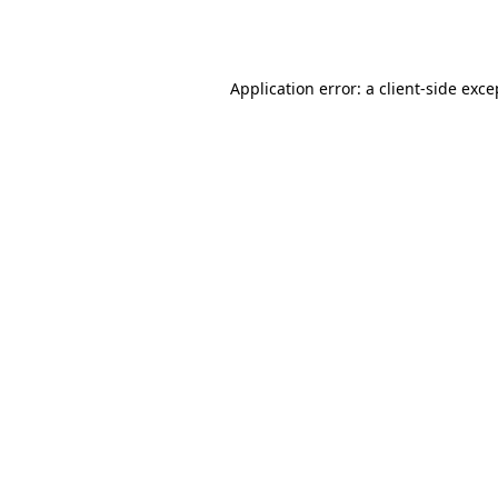
Application error: a
client
-side exce