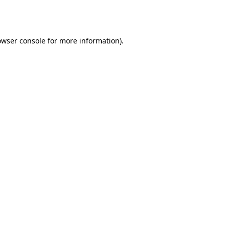
owser console
for more information).