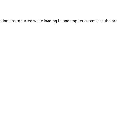
ption has occurred while loading
inlandempirervs.com
(see the
br