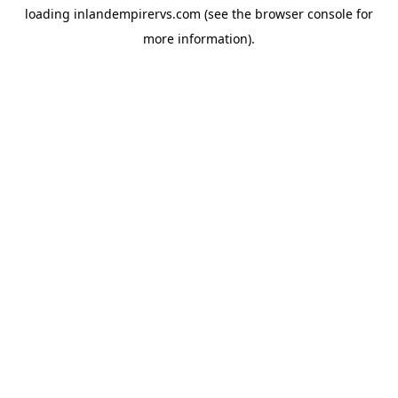
loading
inlandempirervs.com
(see the
browser console
for
more information).