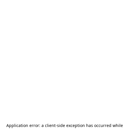
Application error: a
client
-side exception has occurred while